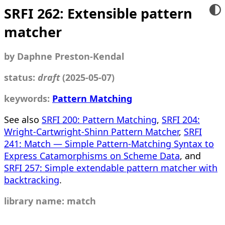
SRFI 262: Extensible pattern
matcher
by Daphne Preston-Kendal
status:
draft
(2025-05-07)
keywords:
Pattern Matching
See also
SRFI 200: Pattern Matching
,
SRFI 204:
Wright-Cartwright-Shinn Pattern Matcher
,
SRFI
241: Match — Simple Pattern-Matching Syntax to
Express Catamorphisms on Scheme Data
, and
SRFI 257: Simple extendable pattern matcher with
backtracking
.
library name: match