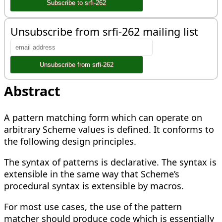
Unsubscribe from srfi-262 mailing list
Abstract
A pattern matching form which can operate on
arbitrary Scheme values is defined. It conforms to
the following design principles.
The syntax of patterns is declarative. The syntax is
extensible in the same way that Scheme’s
procedural syntax is extensible by macros.
For most use cases, the use of the pattern
matcher should produce code which is essentially