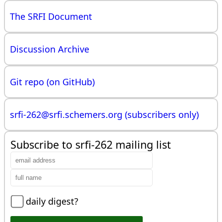
The SRFI Document
Discussion Archive
Git repo (on GitHub)
srfi-262@
srfi.schemers.org (subscribers only)
Subscribe to srfi-262 mailing list
daily digest?