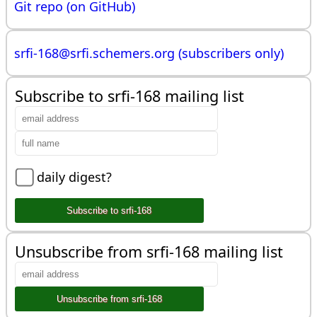
Git repo (on GitHub)
srfi-168@
srfi.schemers.org (subscribers only)
Subscribe to srfi-168 mailing list
daily digest?
Unsubscribe from srfi-168 mailing list