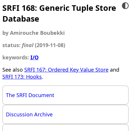
SRFI 168: Generic Tuple Store
Database
by Amirouche Boubekki
status:
final
(2019-11-08)
keywords:
I/O
See also
SRFI 167: Ordered Key Value Store
and
SRFI 173: Hooks
.
The SRFI Document
Discussion Archive